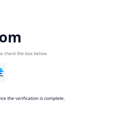
com
se check the box below.
ce the verification is complete.