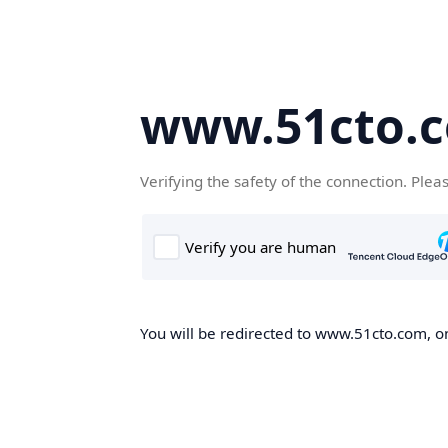
www.51cto.
Verifying the safety of the connection. Plea
You will be redirected to www.51cto.com, on